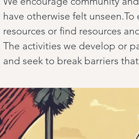
We encourage community and 
have otherwise felt unseen.To 
resources or find resources an
The activities we develop or par
and seek to break barriers tha