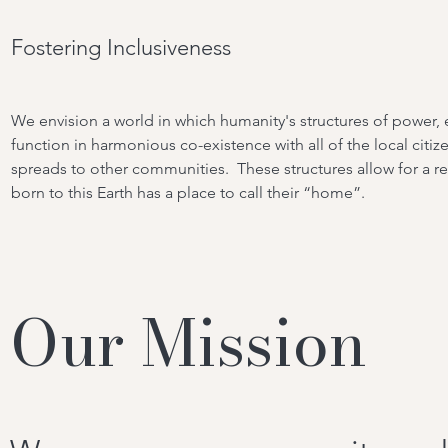
Fostering Inclusiveness
We envision a world in which humanity's structures of powe
function in harmonious co-existence with all of the local citize
spreads to other communities. These structures allow for a re
born to this Earth has a place to call their “home”.
Our Mission