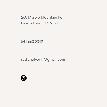
260 Marble Mountain Rd
Grants Pass, OR 97527
541-660-2342
radiantriver11@gmail.com