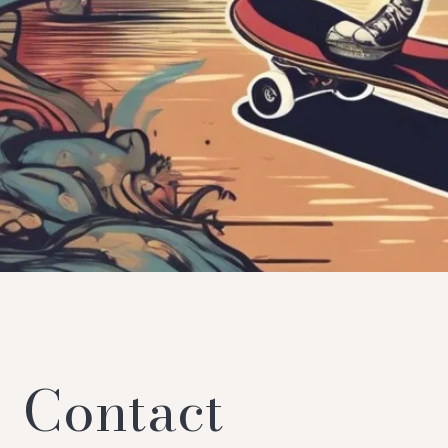
Contact