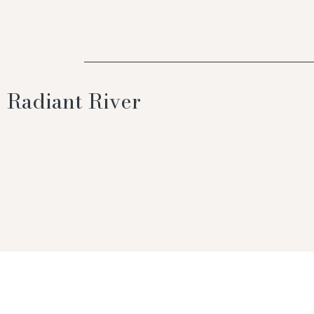
Radiant River