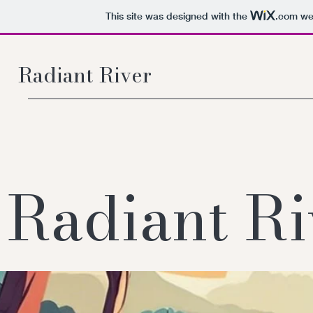
This site was designed with the
.com
web
Radiant River
Radiant Ri